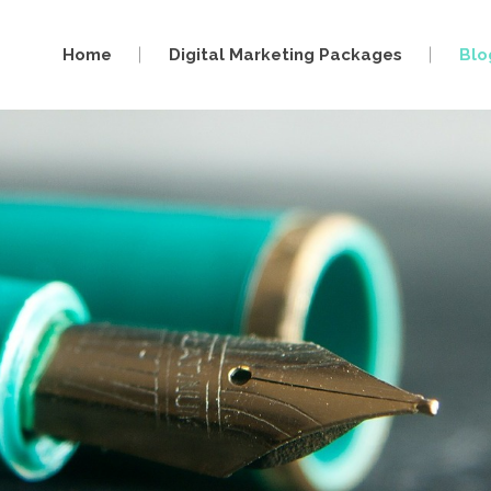
Home
Digital Marketing Packages
Blo