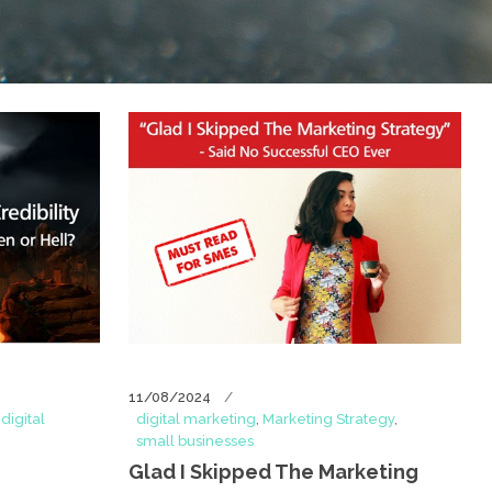
11/08/2024
,
digital
digital marketing
,
Marketing Strategy
,
small businesses
Glad I Skipped The Marketing