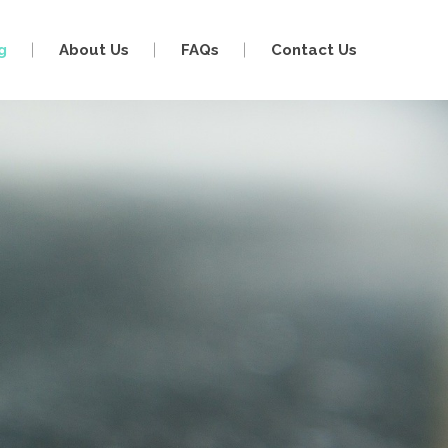
g
About Us
FAQs
Contact Us