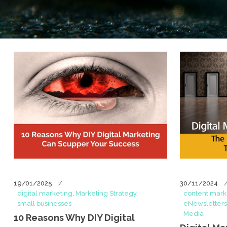
19/01/2025
30/11/2024
digital marketing
,
Marketing Strategy
,
content mark
small businesses
eNewsletters
Media
10 Reasons Why DIY Digital