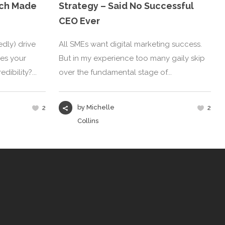
atch Made
Strategy – Said No Successful
CEO Ever
dly) drive
All SMEs want digital marketing success.
oes your
But in my experience too many gaily skip
ibility?...
over the fundamental stage of...
by
Michelle
2
2
Collins