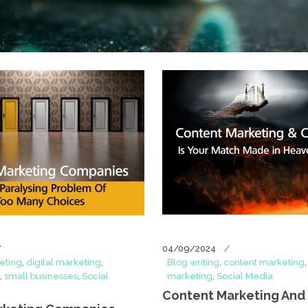
04/09/2024
eting
,
digital marketing
,
Blog writing
,
content marketing
,
small businesses
,
Social
marketing
,
Social Media
Content Marketing And