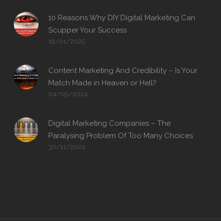
10 Reasons Why DIY Digital Marketing Can
Scupper Your Success
19/01/2025
Content Marketing And Credibility – Is Your
Match Made in Heaven or Hell?
04/09/2024
Digital Marketing Companies – The
Paralysing Problem Of Too Many Choices
30/11/2024