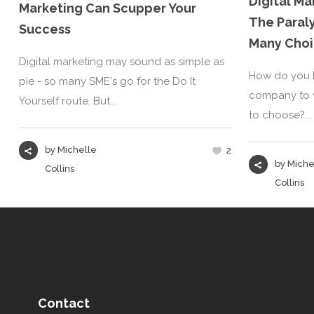
Digital M
Marketing Can Scupper Your
The Paral
Success
Many Choi
Digital marketing may sound as simple as
How do you k
pie - so many SME's go for the Do It
company to w
Yourself route. But...
to choose?...
by
Michelle
2
by
Miche
Collins
Collins
Contact