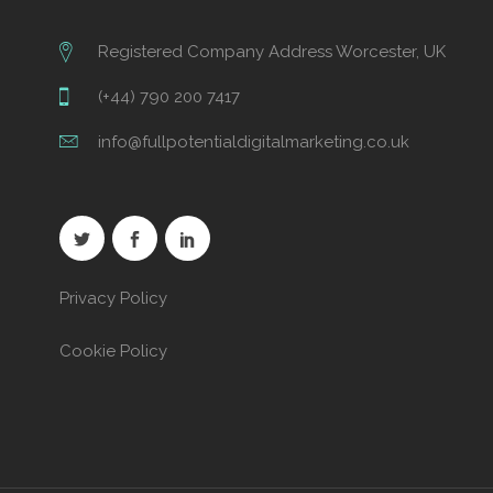
Registered Company Address Worcester, UK
(+44) 790 200 7417
info@fullpotentialdigitalmarketing.co.uk
Privacy Policy
Cookie Policy