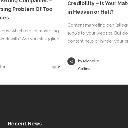
arketing Companies –
Credibility – Is Your M
ysing Problem Of Too
in Heaven or Hell?
ces
Content marketing can (allege
now which digital marketing
1000's to your website. But d
ork with? Are you struggling
content help or hinder your cred
by
Michelle
lle
2
Collins
Recent News